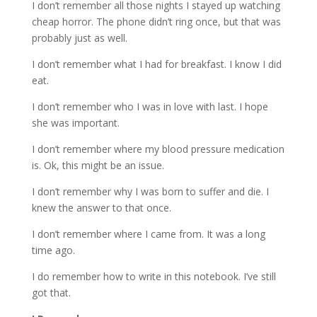
I don’t remember all those nights I stayed up watching
cheap horror. The phone didn’t ring once, but that was
probably just as well.
I don’t remember what I had for breakfast. I know I did
eat.
I don’t remember who I was in love with last. I hope
she was important.
I don’t remember where my blood pressure medication
is. Ok, this might be an issue.
I don’t remember why I was born to suffer and die. I
knew the answer to that once.
I don’t remember where I came from. It was a long
time ago.
I do remember how to write in this notebook. I’ve still
got that.