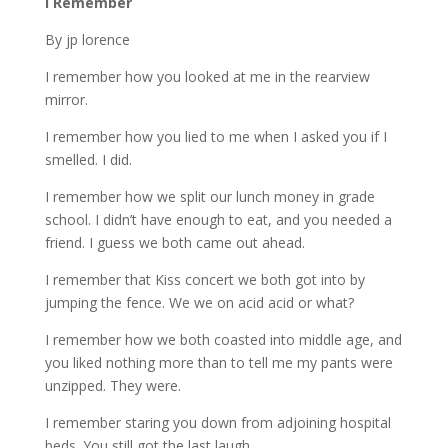
I Remember
By jp lorence
I remember how you looked at me in the rearview
mirror.
I remember how you lied to me when I asked you if I
smelled. I did.
I remember how we split our lunch money in grade
school. I didn’t have enough to eat, and you needed a
friend. I guess we both came out ahead.
I remember that Kiss concert we both got into by
jumping the fence. We we on acid acid or what?
I remember how we both coasted into middle age, and
you liked nothing more than to tell me my pants were
unzipped. They were.
I remember staring you down from adjoining hospital
beds. You still got the last laugh.