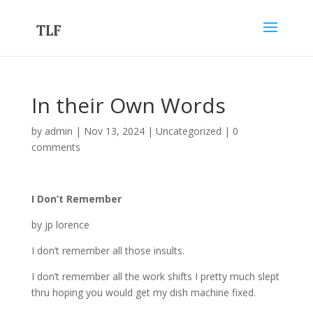
In their Own Words
by
admin
|
Nov 13, 2024
|
Uncategorized
|
0
comments
I Don’t Remember
by jp lorence
I don’t remember all those insults.
I don’t remember all the work shifts I pretty much slept
thru hoping you would get my dish machine fixed.