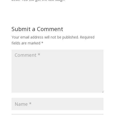
Submit a Comment
Your email address will not be published.
Required
fields are marked
*