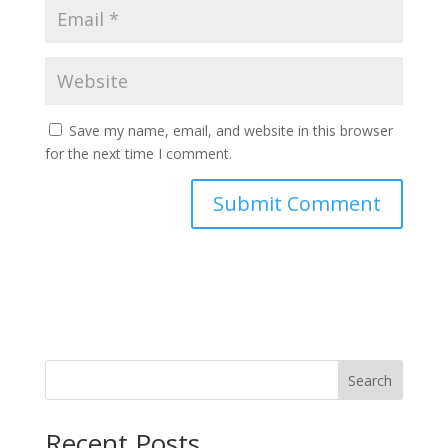
Save my name, email, and website in this browser
for the next time I comment.
Search
Recent Posts